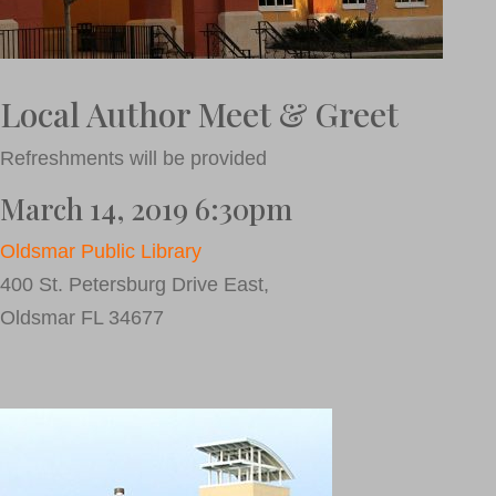
Local Author Meet & Greet
Refreshments will be provided
March 14, 2019 6:30pm
Oldsmar Public Library
400 St. Petersburg Drive East,
Oldsmar FL 34677