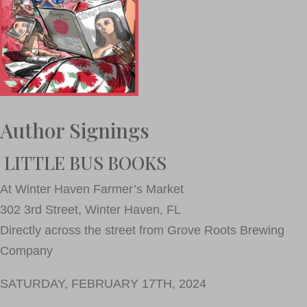
Author Signings
LITTLE BUS BOOKS
At Winter Haven Farmer’s Market
302 3rd Street, Winter Haven, FL
Directly across the street from Grove Roots Brewing
Company
SATURDAY, FEBRUARY 17TH, 2024