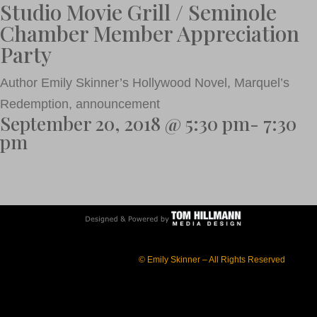
Studio Movie Grill / Seminole
Chamber Member Appreciation
Party
Author Emily Skinner’s Hollywood Novel, Marquel’s
Redemption, announcement
September 20, 2018 @ 5:30 pm- 7:30
pm
© Emily Skinner – All Rights Reserved