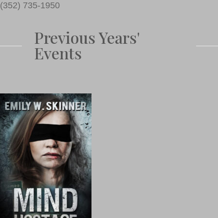
(352) 735-1950
Previous Years'
Events