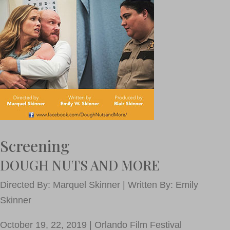
Screening
DOUGH NUTS AND MORE
Directed By: Marquel Skinner | Written By: Emily
Skinner
October 19, 22, 2019 | Orlando Film Festival