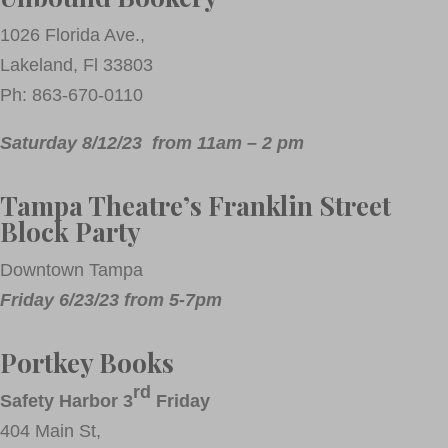
1026 Florida Ave.,
Lakeland, Fl 33803
Ph: 863-670-0110
Saturday 8/12/23 from 11am – 2 pm
Tampa Theatre’s Franklin Street
Block Party
Downtown Tampa
Friday 6/23/23 from 5-7pm
Portkey Books
rd
Safety Harbor 3
Friday
404 Main St,