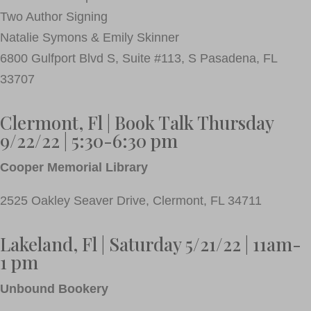
Two Author Signing
Natalie Symons & Emily Skinner
6800 Gulfport Blvd S, Suite #113, S Pasadena, FL
33707
Clermont, Fl | Book Talk Thursday
9/22/22 | 5:30-6:30 pm
Cooper Memorial Library
2525 Oakley Seaver Drive, Clermont, FL 34711
Lakeland, Fl | Saturday 5/21/22 | 11am-
1 pm
Unbound Bookery