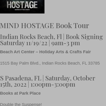
MIND HOSTAGE Book Tour
Indian Rocks Beach, Fl | Book Signing
Saturday 11/19/22 | 9am-3 pm
Beach Art Center – Holiday Arts & Crafts Fair
1515 Bay Palm Blvd., Indian Rocks Beach, FL 33785
S Pasadena, FL | Saturday, October
15th, 2022 | 1:00pm-3:00pm
Books at Park Place
Double the Suspense!