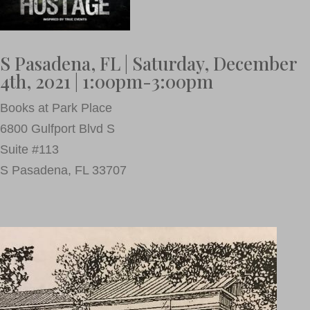
S Pasadena, FL | Saturday, December
4th, 2021 | 1:00pm-3:00pm
Books at Park Place
6800 Gulfport Blvd S
Suite #113
S Pasadena, FL 33707