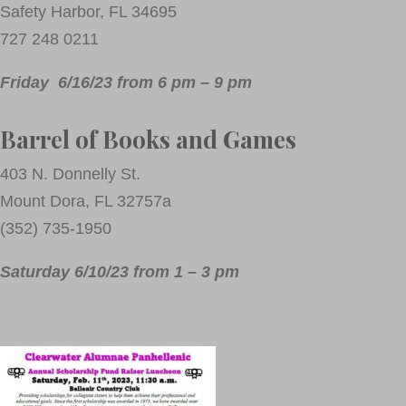
Safety Harbor, FL 34695
727 248 0211
Friday 6/16/23 from 6 pm – 9 pm
Barrel of Books and Games
403 N. Donnelly St.
Mount Dora, FL 32757a
(352) 735-1950
Saturday 6/10/23 from 1 – 3 pm