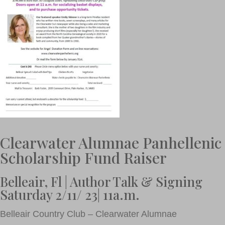
Clearwater Alumnae Panhellenic
Scholarship Fund Raiser
Belleair, Fl | Author Talk & Signing
Saturday 2/11/ 23| 11a.m.
Belleair Country Club – Clearwater Alumnae