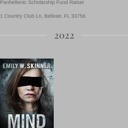
Panhellenic Scholarship Fund Raiser
1 Country Club Ln, Belleair, FL 33756
2022