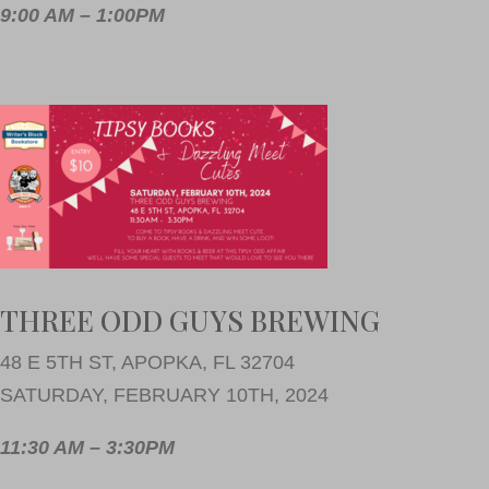
9:00 AM – 1:00PM
THREE ODD GUYS BREWING
48 E 5TH ST, APOPKA, FL 32704
SATURDAY, FEBRUARY 10TH, 2024
11:30 AM – 3:30PM