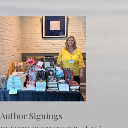
Author Signings