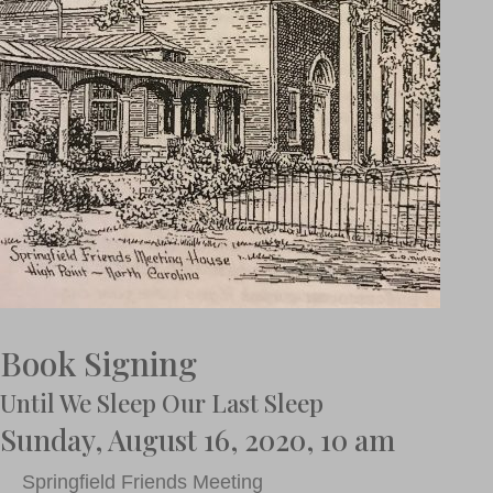
Book Signing
Until We Sleep Our Last Sleep
Sunday, August 16, 2020, 10 am
Springfield Friends Meeting