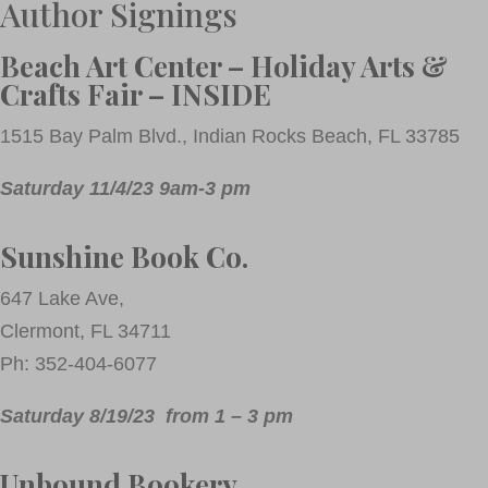
Author Signings
Beach Art Center – Holiday Arts &
Crafts Fair – INSIDE
1515 Bay Palm Blvd., Indian Rocks Beach, FL 33785
Saturday 11/4/23 9am-3 pm
Sunshine Book Co.
647 Lake Ave,
Clermont, FL 34711
Ph: 352-404-6077
Saturday 8/19/23 from 1 – 3 pm
Unbound Bookery