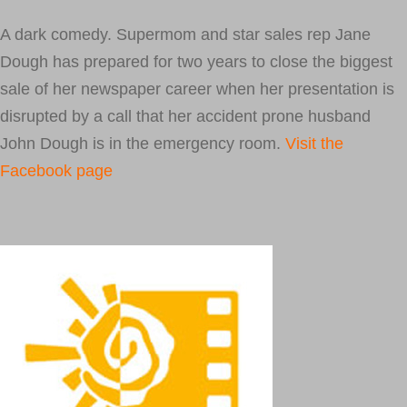
A dark comedy. Supermom and star sales rep Jane
Dough has prepared for two years to close the biggest
sale of her newspaper career when her presentation is
disrupted by a call that her accident prone husband
John Dough is in the emergency room.
Visit the
Facebook page