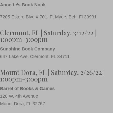
Annette’s Book Nook
7205 Estero Blvd # 701
,
Ft Myers Bch,
Fl 33931
Clermont, FL | Saturday, 3/12/22 |
1:00pm-3:00pm
Sunshine Book Company
647 Lake Ave, Clermont, FL 34711
Mount Dora, FL | Saturday, 2/26/22 |
1:00pm-3:00pm
Barrel of Books & Games
128 W. 4th Avenue
Mount Dora, FL 32757