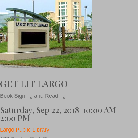
GET LIT LARGO
Book Signing and Reading
Saturday, Sep 22, 2018 10:00 AM –
2:00 PM
Largo Public Library