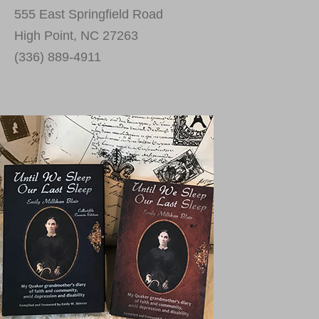
555 East Springfield Road
High Point, NC 27263
(336) 889-4911