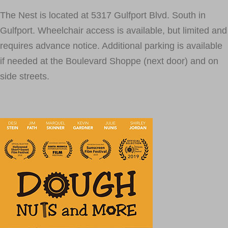
The Nest is located at 5317 Gulfport Blvd. South in
Gulfport. Wheelchair access is available, but limited and
requires advance notice. Additional parking is available
if needed at the Boulevard Shoppe (next door) and on
side streets.