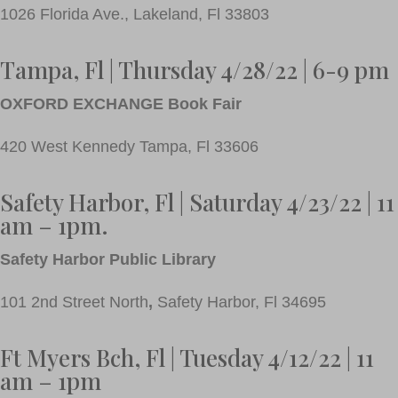
1026 Florida Ave., Lakeland, Fl 33803
Tampa, Fl | Thursday 4/28/22 | 6-9 pm
OXFORD EXCHANGE Book Fair
420 West Kennedy Tampa, Fl 33606
Safety Harbor, Fl | Saturday 4/23/22 | 11
am – 1pm.
Safety Harbor Public Library
101 2nd Street North
,
Safety Harbor, Fl 34695
Ft Myers Bch,
Fl | Tuesday 4/12/22 | 11
am – 1pm