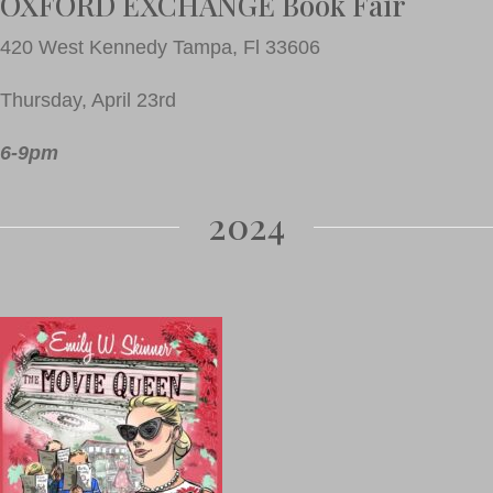
OXFORD EXCHANGE Book Fair
420 West Kennedy Tampa, Fl 33606
Thursday, April 23rd
6-9pm
2024