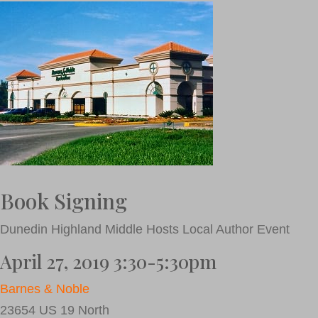
Book Signing
Dunedin Highland Middle Hosts Local Author Event
April 27, 2019 3:30-5:30pm
Barnes & Noble
23654 US 19 North