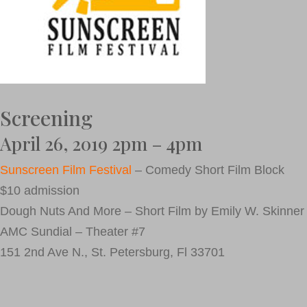
Screening
April 26, 2019 2pm – 4pm
Sunscreen Film Festival
– Comedy Short Film Block
$10 admission
Dough Nuts And More – Short Film by Emily W. Skinner
AMC Sundial – Theater #7
151 2nd Ave N., St. Petersburg, Fl 33701