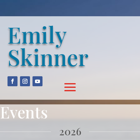
Emily
Skinner
Events
2026