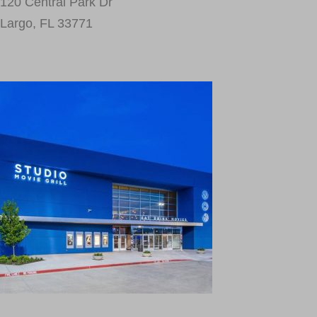
120 Central Park Dr
Largo, FL 33771