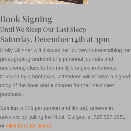
Book Signing
Until We Sleep Our Last Sleep
Saturday, December 14th at 3pm
Emily Skinner will discuss her journey in transcribing her
great-great-grandmother’s personal journals and
uncovering clues to her family’s origins in America,
followed by a brief Q&A. Attendees will receive a signed
copy of the book and a coupon for their next Nest
purchase.
Seating is $29 per person and limited, reserve in
advance by calling the Nest, Gulfport at 727.827.2851
or
click here for tickets.