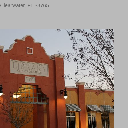
Clearwater, FL 33765