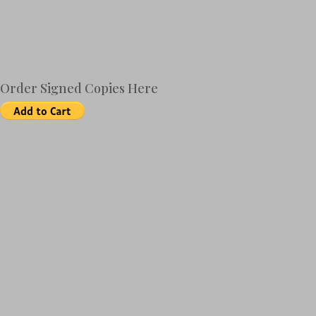
Order Signed Copies Here
Amazon
B&N
BAM
CS
iBooks
Kindle
Kobo
Nook