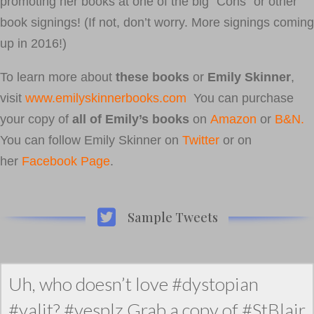
promoting her books at one of the big “Cons” or other
book signings! (If not, don’t worry. More signings coming
up in 2016!)
To learn more about
these books
or
Emily Skinner
,
visit
www.emilyskinnerbooks.com
You can purchase
your copy of
all of Emily’s books
on
Amazon
or
B&N.
You can follow Emily Skinner on
Twitter
or on
her
Facebook Page
.
Sample Tweets
Uh, who doesn’t love #dystopian
#yalit? #yesplz Grab a copy of #StBlair