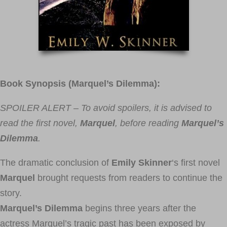
Book Synopsis (Marquel’s Dilemma):
SPOILER ALERT – To avoid spoilers, it is advised to
read the first novel,
Marquel
, before reading
Marquel’s
Dilemma
.
The dramatic conclusion of
Emily Skinner
‘s first novel
Marquel
brought requests from readers to continue the
story.
Marquel’s Dilemma
begins three years after the
actress Marquel’s tragic past has been exposed by