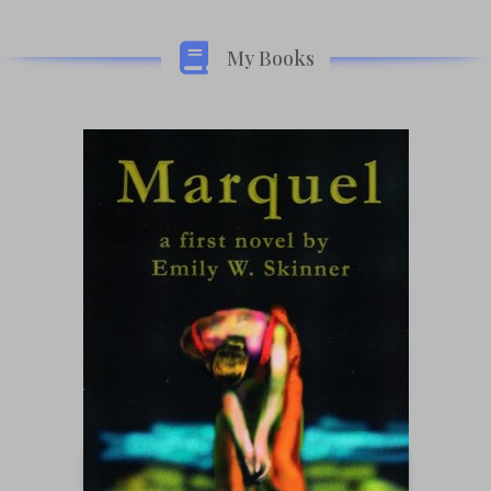
My Books