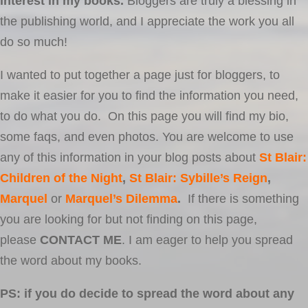
interest in my books.
Bloggers are truly a blessing in
the publishing world, and I appreciate the work you all
do so much!
I wanted to put together a page just for bloggers, to
make it easier for you to find the information you need,
to do what you do. On this page you will find my bio,
some faqs, and even photos. You are welcome to use
any of this information in your blog posts about
St Blair:
Children of the Night
,
St Blair: Sybille’s Reign
,
Marquel
or
Marquel’s Dilemma
.
If there is something
you are looking for but not finding on this page,
please
CONTACT ME
. I am eager to help you spread
the word about my books.
PS: if you do decide to spread the word about any