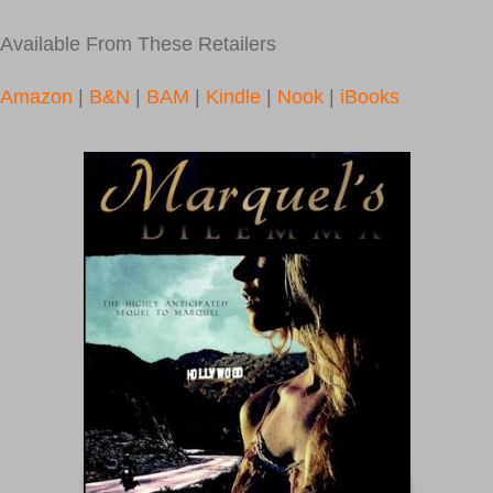
Available From These Retailers
Amazon
|
B&N
|
BAM
|
Kindle
|
Nook
|
iBooks