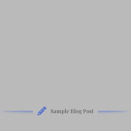
Amazon
B&N
BAM
iBooks
Kobo
Sample Blog Post