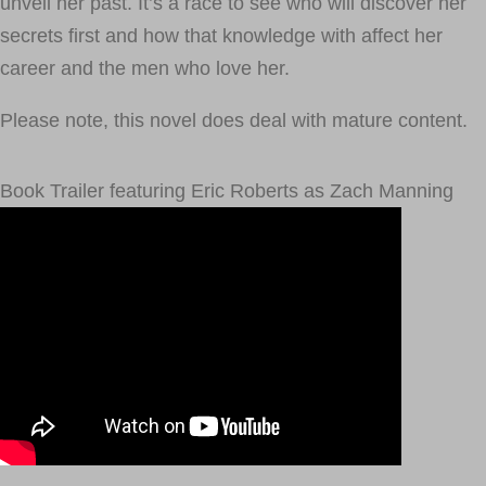
unveil her past. It’s a race to see who will discover her
secrets first and how that knowledge with affect her
career and the men who love her.
Please note, this novel does deal with mature content.
Book Trailer featuring Eric Roberts as Zach Manning