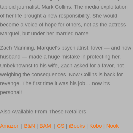
tabloid journalist, Mark Collins. The media exploitation
of her life brought a new responsibility. She would
become a voice of hope for others, not as the actress
Marquel, but under her married name.
Zach Manning, Marquel’s psychiatrist, lover — and now
husband — made a huge mistake in protecting her.
Unbeknownst to his wife, Zach asked for a favor, not
weighing the consequences. Now Collins is back for
revenge. The first time it was his job… now it’s
personal!
Also Available From These Retailers
Amazon
|
B&N
|
BAM
|
CS
|
iBooks
|
Kobo
|
Nook