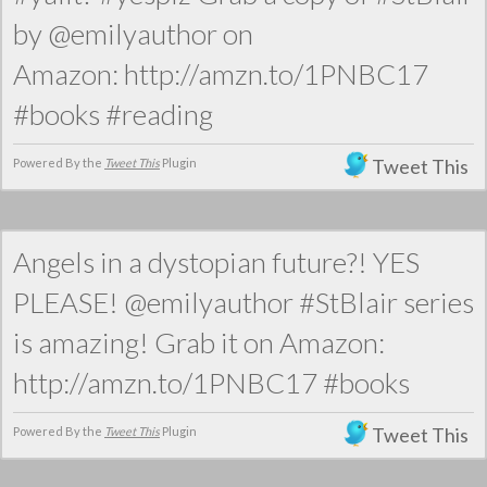
by @emilyauthor on
Amazon: http://amzn.to/1PNBC17
#books #reading
Tweet This
Powered By the
Tweet This
Plugin
Angels in a dystopian future?! YES
PLEASE! @emilyauthor #StBlair series
is amazing! Grab it on Amazon:
http://amzn.to/1PNBC17 #books
Tweet This
Powered By the
Tweet This
Plugin