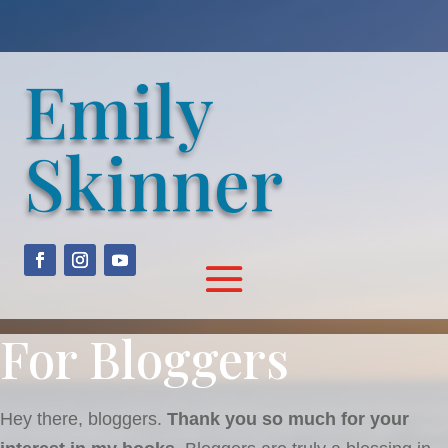
Emily
Skinner
For Bloggers
Hey there, bloggers.
Thank you so much for your