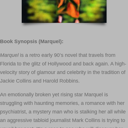
Book Synopsis (Marquel):
Marquel
is a retro early 90’s novel that travels from
Florida to the glitz of Hollywood and back again. A high-
velocity story of glamour and celebrity in the tradition of
Jackie Collins and Harold Robbins.
An emotionally broken yet rising star Marquel is
struggling with haunting memories, a romance with her
psychiatrist, a mystery man who is stalking her all while
an aggressive tabloid journalist Mark Collins is trying to