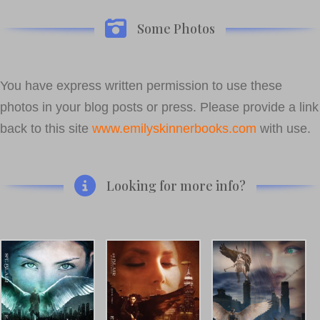
Some Photos
You have express written permission to use these
photos in your blog posts or press. Please provide a link
back to this site
www.emilyskinnerbooks.com
with use.
Looking for more info?