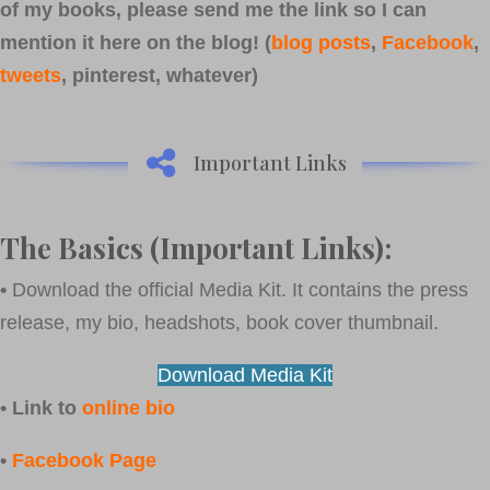
of my books, please send me the link so I can
mention it here on the blog! (
blog posts
,
Facebook
,
tweets
, pinterest, whatever)
Important Links
The Basics (Important Links):
•
Download the official Media Kit. It contains the press
release, my bio, headshots, book cover thumbnail.
Download Media Kit
• Link to
online bio
•
Facebook Page