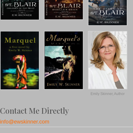
Emily Skinner, Author
Contact Me Directly
info@ewskinner.com