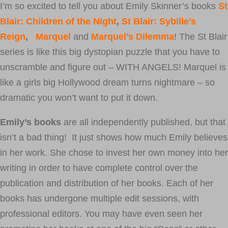
I’m so excited to tell you about Emily Skinner’s books
St
Blair: Children of the Night
,
St Blair: Sybille’s
Reign
,
Marquel
and
Marquel’s Dilemma
! The St Blair
series is like this big dystopian puzzle that you have to
unscramble and figure out – WITH ANGELS! Marquel is
like a girls big Hollywood dream turns nightmare – so
dramatic you won’t want to put it down.
Emily’s books
are all independently published, but that
isn’t a bad thing! It just shows how much Emily believes
in her work. She chose to invest her own money into her
writing in order to have complete control over the
publication and distribution of her books. Each of her
books has undergone multiple edit sessions, with
professional editors. You may have even seen her