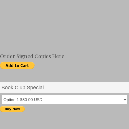
Includes a Reading Group Discussion Guide
Order Signed Copies Here
Book Club Special